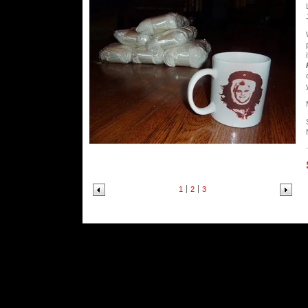
1
2
3