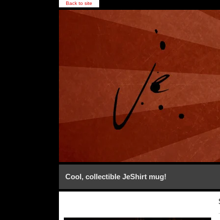
Back to site
Cool, collectible JeShirt mug!