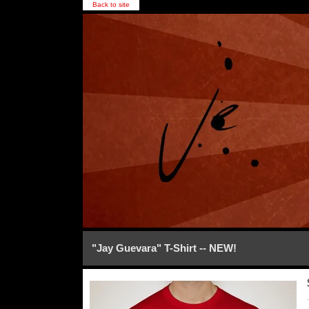
Back to site
"Jay Guevara" T-Shirt -- NEW!