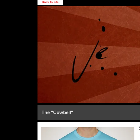
Back to site
The "Cowbell"